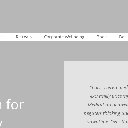
ls
Retreats
Corporate Wellbeing
Book
Becc
"I discovered med
extremely uncomfo
 for
Meditation allowed 
negative thinking an
y
downtime. Over tim