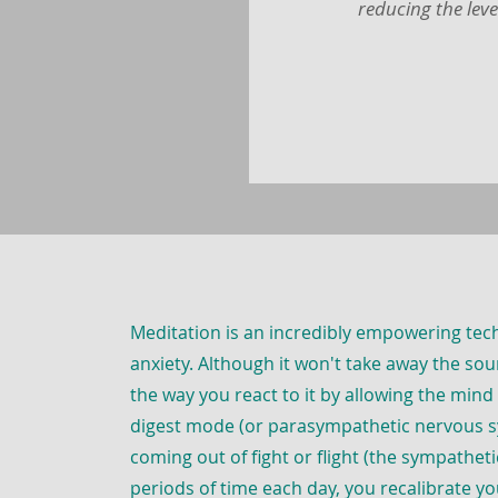
reducing the leve
Meditation is an incredibly empowering te
anxiety. Although it won't take away the sour
the way you react to it by allowing the mind
digest mode (or parasympathetic nervous s
coming out of fight or flight (the sympathet
periods of time each day, you recalibrate y