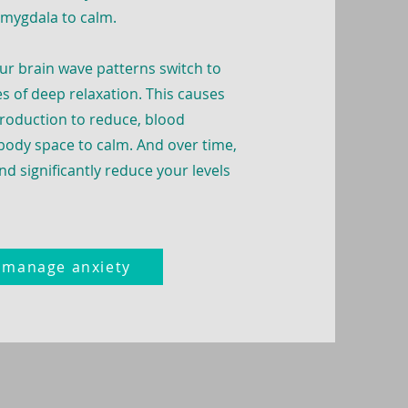
amygdala to calm.
ur brain wave patterns switch to
s of deep relaxation. This causes
production to reduce, blood
 body space to calm.
And over time,
nd significantly reduce your levels
o manage anxiety