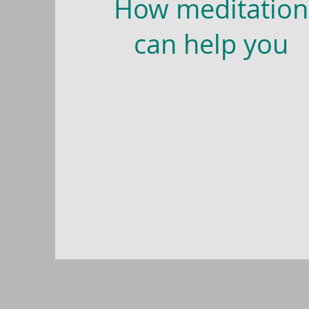
How meditation
can help you