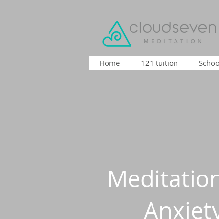
Home
121 tuition
Schoo
Meditation
Anxiet