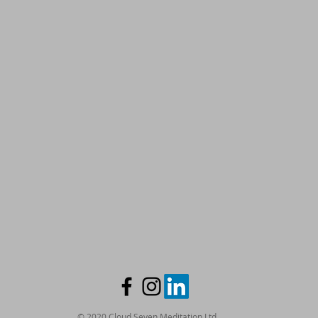
© 2020 Cloud Seven Meditation Ltd.