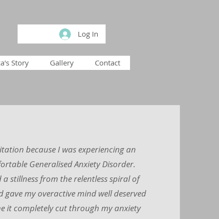
Log In
a's Story
Gallery
Contact
itation because I was experiencing an
rtable Generalised Anxiety Disorder.
a stillness from the relentless spiral of
d gave my overactive mind well deserved
e it completely cut through my anxiety