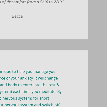
l of discomfort from a 9/10 to 2/10."
Becca
chnique to help you manage your
ce of your anxiety, it will change
 and body to enter into the rest &
ystem) each time you meditate. By
ic nervous system) for short
our nervous system and switch off