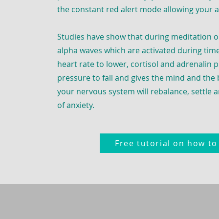
the constant red alert mode allowing your 
Studies have show that during meditation o
alpha waves which are activated during time
heart rate to lower, cortisol and adrenalin 
pressure to fall and gives the mind and the
your nervous system will rebalance, settle a
of anxiety.
Free tutorial on how t