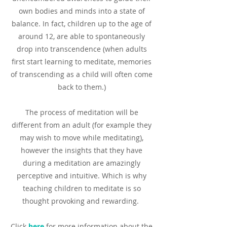
own bodies and minds into a state of
balance. In fact, children up to the age of
around 12, are able to spontaneously
drop into transcendence (when adults
first start learning to meditate, memories
of transcending as a child will often come
back to them.)
The process of meditation will be
different from an adult (for example they
may wish to move while meditating),
however the insights that they have
during a meditation are amazingly
perceptive and intuitive. Which is why
teaching children to meditate is so
thought provoking and rewarding.
Click
here
for more information about the