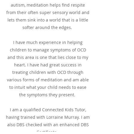
autism, meditation helps find respite
from their often super sensory world and
lets them sink into a world that is a little
softer around the edges.
I have much experience in helping
children to manage symptoms of OCD
and this area is one that lies close to my
heart. I have had great success in
treating children with OCD through
various forms of meditation and am able
to intuit what your child needs to ease
the symptoms they present.
I am a qualified Connected Kids Tutor,
having trained with Lorraine Murray. I am
also DBS checked with an enhanced DBS
Certificate.