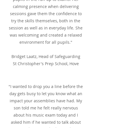
calming presence when delivering
sessions gave them the confidence to
try the skills themselves, both in the
session as well as in everyday life. She
was welcoming and created a relaxed
environment for all pupils."
Bridget Laatz, Head of Safeguarding
St Christopher's Prep School, Hove
"I wanted to drop you a line before the
day gets busy to let you know what an
impact your assemblies have had. My
son told me he felt really nervous
about his music exam today and I
asked him if he wanted to talk about