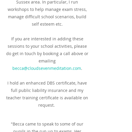
Sussex area.
In particular, I run
workshops to help manage exam stress,
manage difficult school scenarios, build
self esteem etc.
If you are interested in adding these
sessions to your school activities, please
do get in touch by booking a call above or
emailing
becca@cloudsevenmeditation.com
.
I hold an enhanced DBS certificate, have
full public liability insurance and my
teacher training certificate is available on
request.
"Becca came to speak to some of our
pupils in the run up to exams. Her