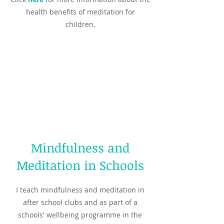
health benefits of meditation for
children.
Mindfulness and
Meditation in Schools
I teach mindfulness and meditation in
after school clubs and as part of a
schools' wellbeing programme in the