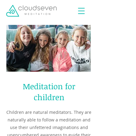
Meditation for
children
Children are natural meditators. They are
naturally able to follow a meditation and
use their unfettered imaginations and
unencumbered awareness to guide their