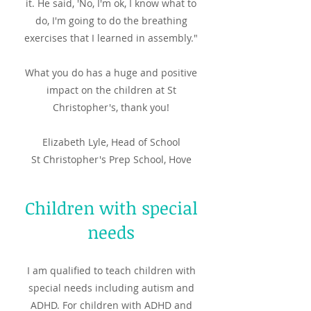
it. He said, 'No, I'm ok, I know what to
do, I'm going to do the breathing
exercises that I learned in assembly."
What you do has a huge and positive
impact on the children at St
Christopher's, thank you!
Elizabeth Lyle, Head of School
St Christopher's Prep School, Hove
Children with special
needs
I am qualified to teach children with
special needs including autism and
ADHD. For children with ADHD and